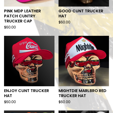
PINK MDP LEATHER
GOOD CUNT TRUCKER
PATCH CUNTRY
HAT
TRUCKER CAP
$
60.00
$
60.00
ENJOY CUNT TRUCKER
MIGHTDIE MARLBRO RED
HAT
TRUCKER HAT
$
60.00
$
60.00