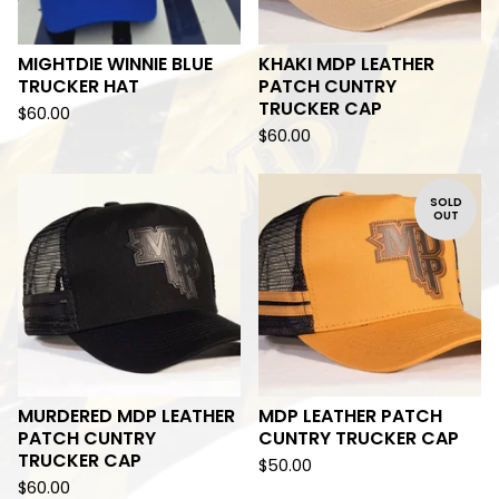
MIGHTDIE WINNIE BLUE
KHAKI MDP LEATHER
TRUCKER HAT
PATCH CUNTRY
TRUCKER CAP
$
60.00
$
60.00
SOLD
OUT
MURDERED MDP LEATHER
MDP LEATHER PATCH
PATCH CUNTRY
CUNTRY TRUCKER CAP
TRUCKER CAP
$
50.00
$
60.00