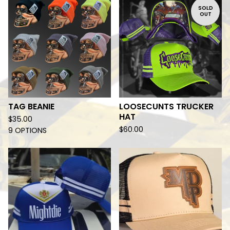
SOLD
OUT
TAG BEANIE
LOOSECUNTS TRUCKER
HAT
$
35.00
$
60.00
9 OPTIONS