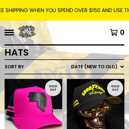
 SHIPPING WHEN YOU SPEND OVER $150 AND USE THE C
0
HATS
SORT BY
DATE (NEW TO OLD)
SOLD
SOLD
OUT
OUT