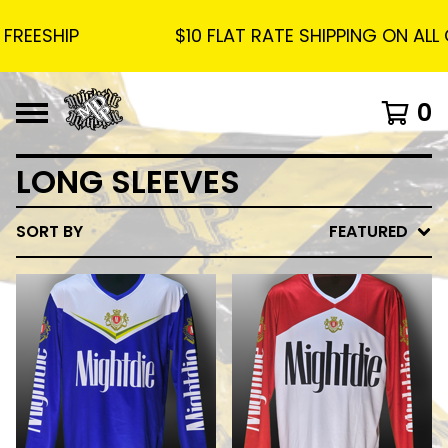
EESHIP
$10 FLAT RATE SHIPPING ON ALL O
0
LONG SLEEVES
SORT BY
FEATURED