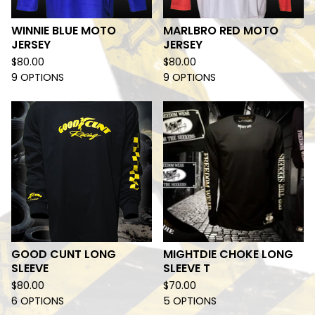
WINNIE BLUE MOTO
MARLBRO RED MOTO
JERSEY
JERSEY
$
80.00
$
80.00
9 OPTIONS
9 OPTIONS
GOOD CUNT LONG
MIGHTDIE CHOKE LONG
SLEEVE
SLEEVE T
$
80.00
$
70.00
6 OPTIONS
5 OPTIONS