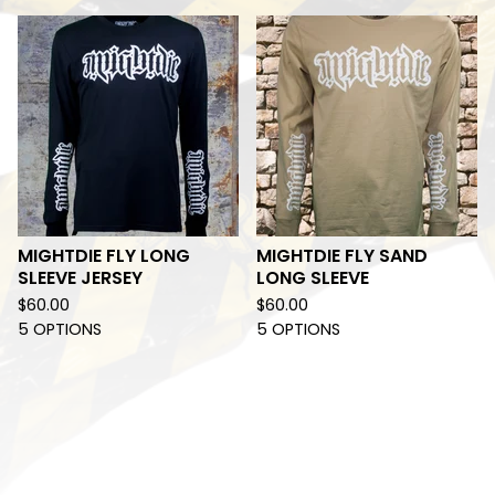
MIGHTDIE FLY LONG
MIGHTDIE FLY SAND
SLEEVE JERSEY
LONG SLEEVE
$
60.00
$
60.00
5 OPTIONS
5 OPTIONS