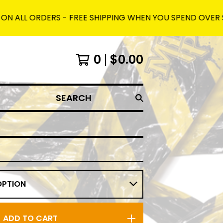
 ORDERS - FREE SHIPPING WHEN YOU SPEND OVER $150 AND
0
$
0.00
SEARCH
ADD TO CART