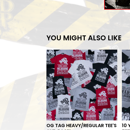
YOU MIGHT ALSO LIKE
OG TAG HEAVY/REGULAR TEE'S
10 