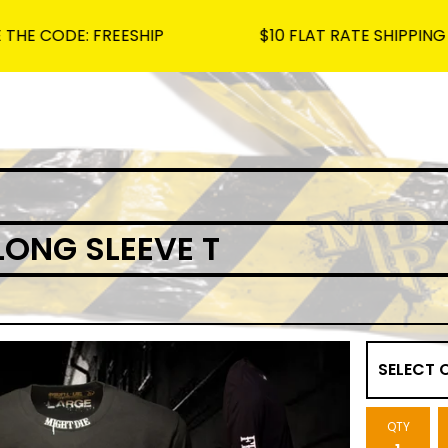
DE: FREESHIP
$10 FLAT RATE SHIPPING ON ALL
LONG SLEEVE T
QTY