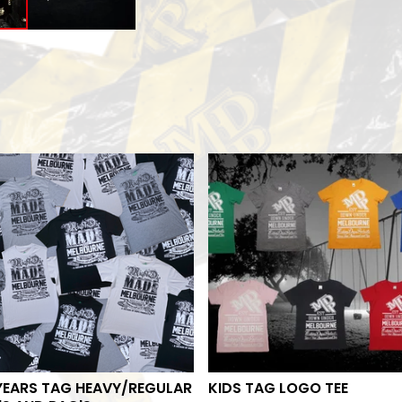
YEARS TAG HEAVY/REGULAR
KIDS TAG LOGO TEE