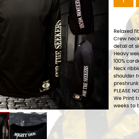
Relaxed fit
Crew neck,
detail at s
Heavy weig
100% card
Neck ribbi
shoulder 
preshrunk
PLEASE NO
We Print t
weeks to 