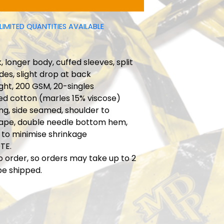
LIMITED QUANTITIES AVAILABLE
 longer body, cuffed sleeves, split
ides, slight drop at back
ht, 200 GSM, 20-singles
ed cotton (marles 15% viscose)
ng, side seamed, shoulder to
tape, double needle bottom hem,
 to minimise shrinkage
TE.
o order, so orders may take up to 2
be shipped.