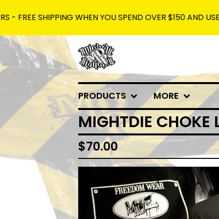
EE SHIPPING WHEN YOU SPEND OVER $150 AND USE THE CO
PRODUCTS
MORE
MIGHTDIE CHOKE 
$
70.00