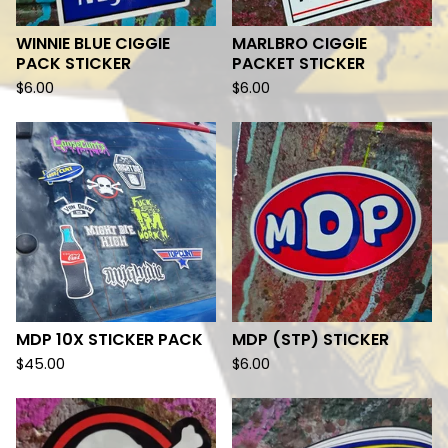
WINNIE BLUE CIGGIE
MARLBRO CIGGIE
PACK STICKER
PACKET STICKER
$
6.00
$
6.00
MDP 10X STICKER PACK
MDP (STP) STICKER
$
45.00
$
6.00