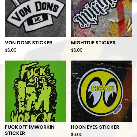
VON DONS STICKER
MIGHTDIE STICKER
$
6.00
$
6.00
FUCKOFF IMWORKIN
HOON EYES STICKER
STICKER
$
6.00