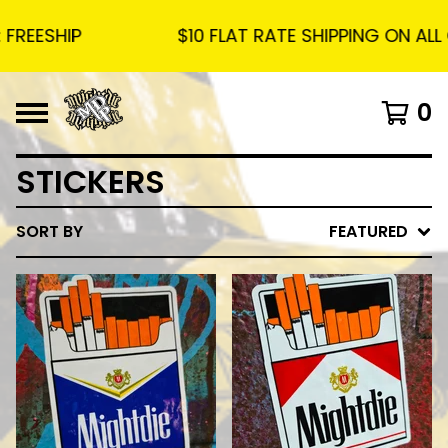
ESHIP
$10 FLAT RATE SHIPPING ON ALL OR
0
STICKERS
SORT BY
FEATURED