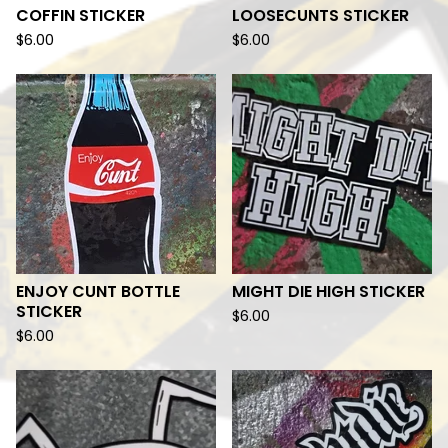
COFFIN STICKER
LOOSECUNTS STICKER
$
6.00
$
6.00
ENJOY CUNT BOTTLE
MIGHT DIE HIGH STICKER
STICKER
$
6.00
$
6.00