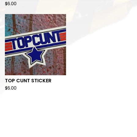
$
6.00
TOP CUNT STICKER
$
6.00