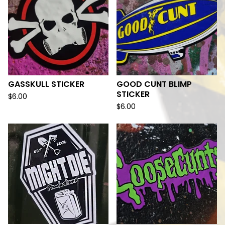
GASSKULL STICKER
GOOD CUNT BLIMP
STICKER
$
6.00
$
6.00