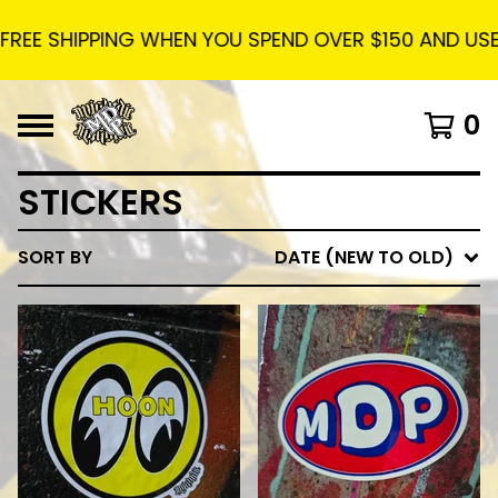
E SHIPPING WHEN YOU SPEND OVER $150 AND USE THE
0
STICKERS
SORT BY
DATE (NEW TO OLD)