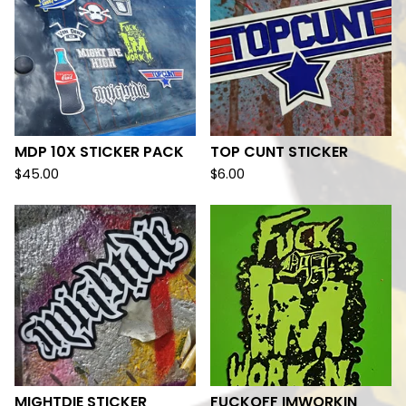
MDP 10X STICKER PACK
TOP CUNT STICKER
$
45.00
$
6.00
MIGHTDIE STICKER
FUCKOFF IMWORKIN