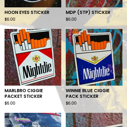
HOON EYES STICKER
MDP (STP) STICKER
$
6.00
$
6.00
MARLBRO CIGGIE
WINNIE BLUE CIGGIE
PACKET STICKER
PACK STICKER
$
6.00
$
6.00