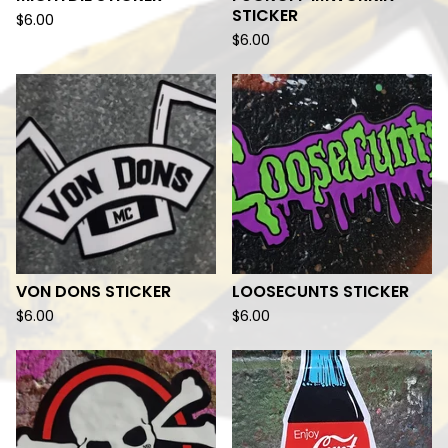
STICKER
$
6.00
$
6.00
VON DONS STICKER
LOOSECUNTS STICKER
$
6.00
$
6.00