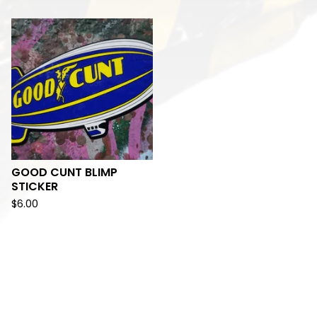
GOOD CUNT BLIMP
STICKER
$
6.00