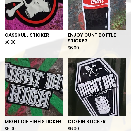
GASSKULL STICKER
ENJOY CUNT BOTTLE
STICKER
$
6.00
$
6.00
MIGHT DIE HIGH STICKER
COFFIN STICKER
$
6.00
$
6.00