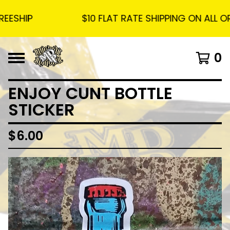
SHIP
$10 FLAT RATE SHIPPING ON ALL ORD
0
ENJOY CUNT BOTTLE
STICKER
$
6.00