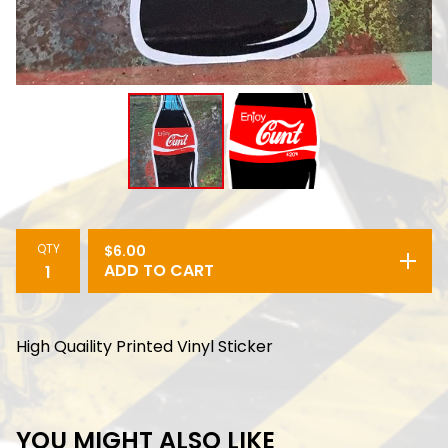
QTY
$
6.00
ADD TO CART
High Quaility Printed Vinyl Sticker
YOU MIGHT ALSO LIKE