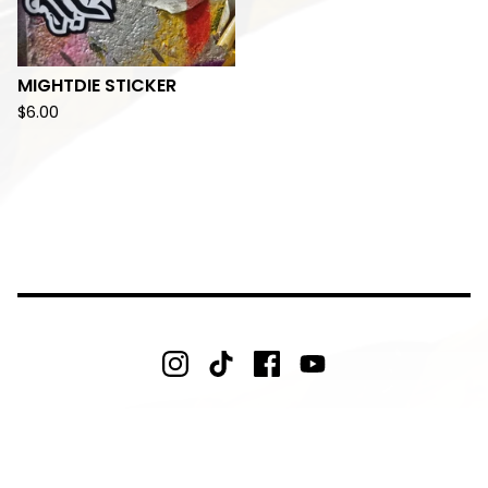
MIGHTDIE STICKER
$
6.00