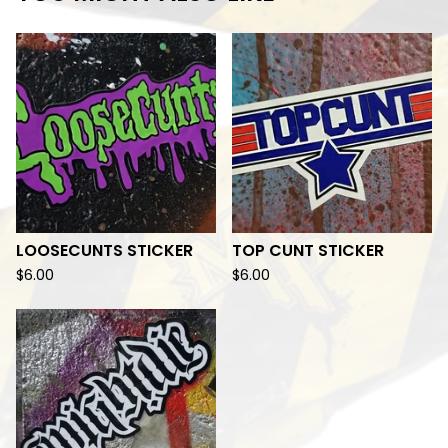
LOOSECUNTS STICKER
TOP CUNT STICKER
$
6.00
$
6.00