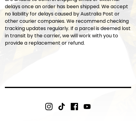
delays once an order has been shipped. We accept
no liability for delays caused by Australia Post or
other courier companies. We recommend checking
tracking updates regularly. If a parcel is deemed lost
in transit by the carrier, we will work with you to
provide a replacement or refund.