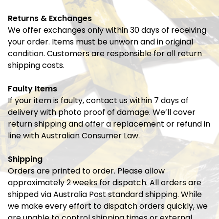
Returns & Exchanges
We offer exchanges only within 30 days of receiving
your order. Items must be unworn and in original
condition. Customers are responsible for all return
shipping costs.
Faulty Items
If your item is faulty, contact us within 7 days of
delivery with photo proof of damage. We’ll cover
return shipping and offer a replacement or refund in
line with Australian Consumer Law.
Shipping
Orders are printed to order. Please allow
approximately 2 weeks for dispatch. All orders are
shipped via Australia Post standard shipping. While
we make every effort to dispatch orders quickly, we
are unable to control shipping times or external