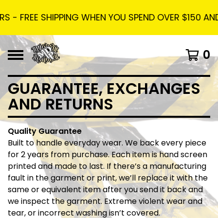
S - FREE SHIPPING WHEN YOU SPEND OVER $150 AND 
0
GUARANTEE, EXCHANGES
AND RETURNS
Quality Guarantee
Built to handle everyday wear. We back every piece
for 2 years from purchase. Each item is hand screen
printed and made to last. If there’s a manufacturing
fault in the garment or print, we’ll replace it with the
same or equivalent item after you send it back and
we inspect the garment. Extreme violent wear and
tear, or incorrect washing isn’t covered.