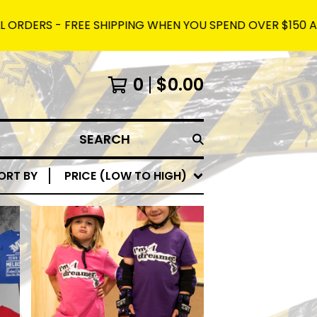
DERS - FREE SHIPPING WHEN YOU SPEND OVER $150 AND US
0
$
0.00
SEARCH
ORT BY
PRICE (LOW TO HIGH)