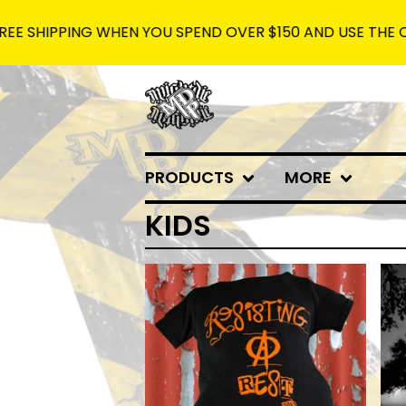
SHIPPING WHEN YOU SPEND OVER $150 AND USE THE CODE: 
PRODUCTS
MORE
KIDS