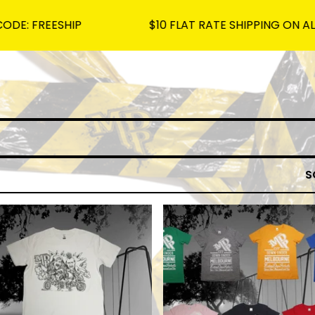
FREESHIP
$10 FLAT RATE SHIPPING ON ALL OR
S