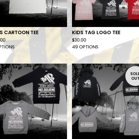
DS CARTOON TEE
KIDS TAG LOGO TEE
.00
$
30.00
PTIONS
49 OPTIONS
SOL
OU