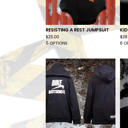
RESISTING A REST JUMPSUIT
KI
$
25.00
$
28
5 OPTIONS
6 O