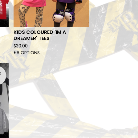
KIDS COLOURED 'IM A
DREAMER' TEES
$
30.00
56 OPTIONS
D
T