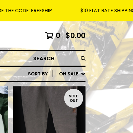
ODE: FREESHIP
$10 FLAT RATE SHIPPING ON AL
0
$
0.00
SEARCH
SORT BY
ON SALE
SOLD
OUT