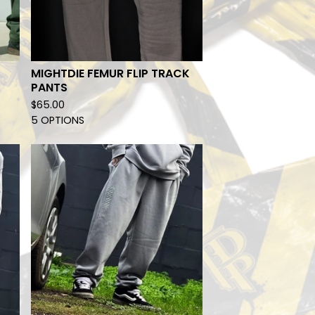
MIGHTDIE FEMUR FLIP TRACK
PANTS
$
65.00
5 OPTIONS