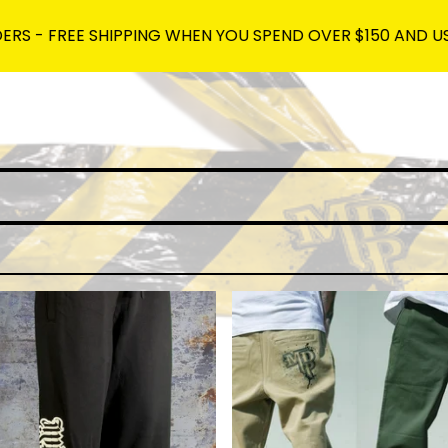
REE SHIPPING WHEN YOU SPEND OVER $150 AND USE THE C