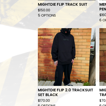
MIGHTDIE FLIP TRACK SUIT
ME
PEN
$
150.00
$
16
5 OPTIONS
6 O
MIGHTDIE FLIP 2.0 TRACKSUIT
MIG
SET BLACK
TR
$
170.00
$
70
6 OPTIONS
6 O