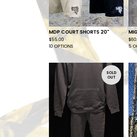
MDP COURT SHORTS 20"
MIG
$
55.00
$
60
10 OPTIONS
5 O
SOLD
OUT