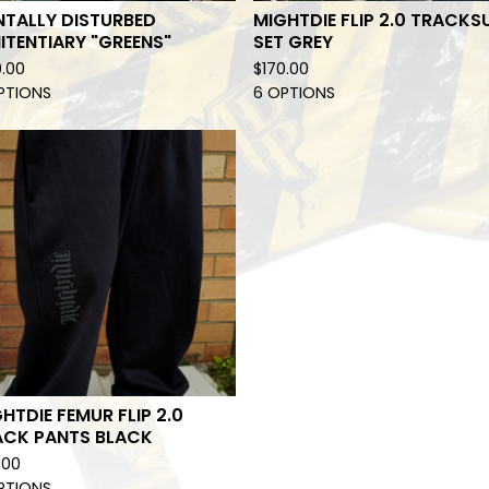
NTALLY DISTURBED
MIGHTDIE FLIP 2.0 TRACKS
ITENTIARY "GREENS"
SET GREY
0.00
$
170.00
PTIONS
6 OPTIONS
HTDIE FEMUR FLIP 2.0
ACK PANTS BLACK
.00
PTIONS