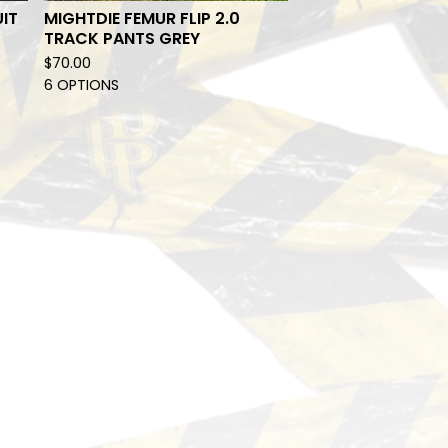
UIT
MIGHTDIE FEMUR FLIP 2.0
TRACK PANTS GREY
$
70.00
6 OPTIONS