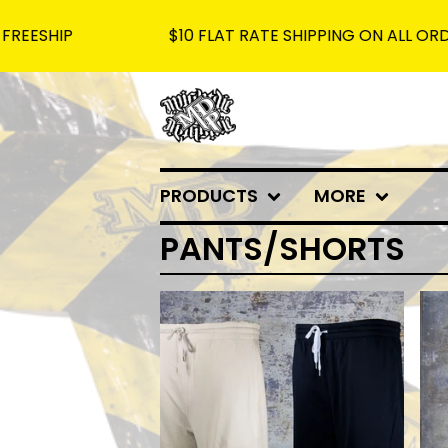
P
$10 FLAT RATE SHIPPING ON ALL ORDERS - F
PRODUCTS
MORE
PANTS/SHORTS