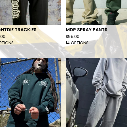
HTDIE TRACKIES
MDP SPRAY PANTS
.00
$
95.00
PTIONS
14 OPTIONS