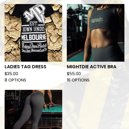
LADIES TAG DRESS
MIGHTDIE ACTIVE BRA
$
35.00
$
55.00
8 OPTIONS
16 OPTIONS