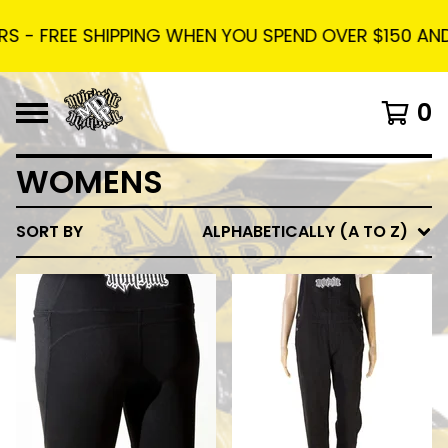
 - FREE SHIPPING WHEN YOU SPEND OVER $150 AND U
0
WOMENS
SORT BY
ALPHABETICALLY (A TO Z)