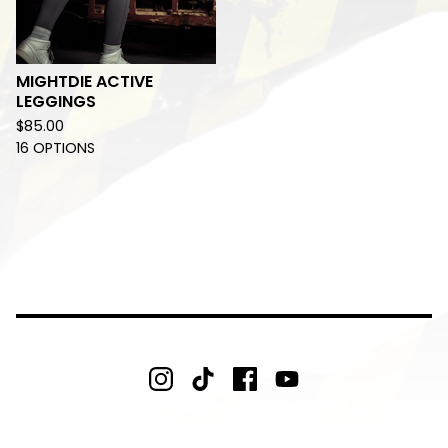
MIGHTDIE ACTIVE
LEGGINGS
$
85.00
16 OPTIONS