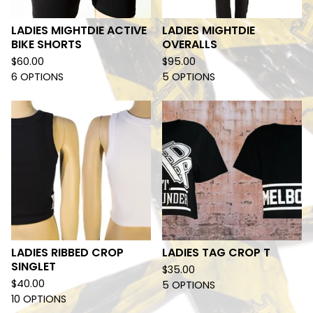
LADIES MIGHTDIE ACTIVE
LADIES MIGHTDIE
BIKE SHORTS
OVERALLS
$
60.00
$
95.00
6 OPTIONS
5 OPTIONS
LADIES RIBBED CROP
LADIES TAG CROP T
SINGLET
$
35.00
$
40.00
5 OPTIONS
10 OPTIONS