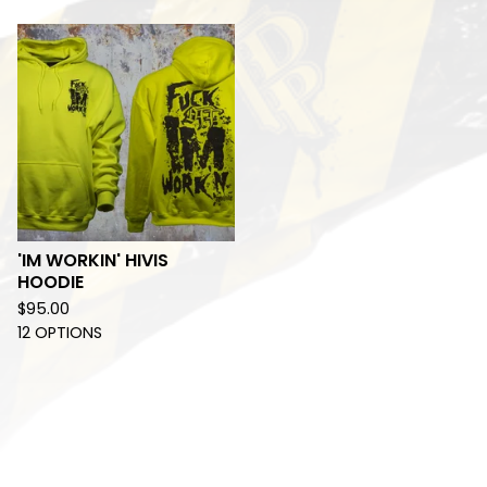
'IM WORKIN' HIVIS
HOODIE
$
95.00
12 OPTIONS