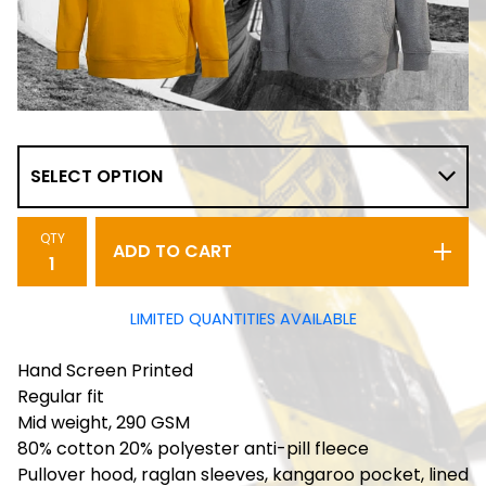
QTY
ADD TO CART
LIMITED QUANTITIES AVAILABLE
Hand Screen Printed
Regular fit
Mid weight, 290 GSM
80% cotton 20% polyester anti-pill fleece
Pullover hood, raglan sleeves, kangaroo pocket, lined