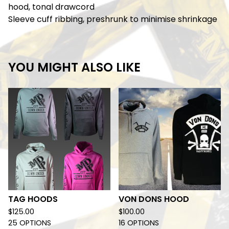
hood, tonal drawcord
Sleeve cuff ribbing, preshrunk to minimise shrinkage
YOU MIGHT ALSO LIKE
TAG HOODS
VON DONS HOOD
$
125.00
$
100.00
25 OPTIONS
16 OPTIONS