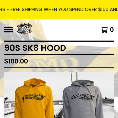
 - FREE SHIPPING WHEN YOU SPEND OVER $150 AND U
0
90S SK8 HOOD
$
100.00