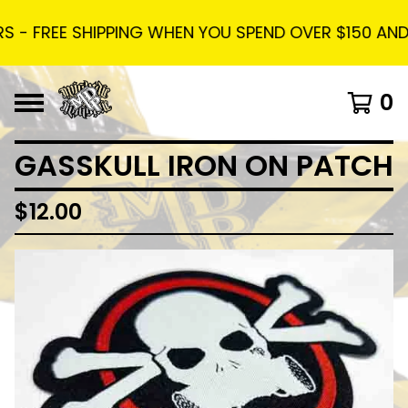
 - FREE SHIPPING WHEN YOU SPEND OVER $150 AND U
0
GASSKULL IRON ON PATCH
$
12.00