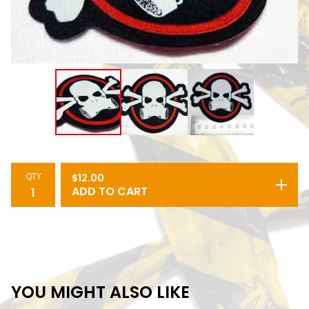
QTY
$
12.00
ADD TO CART
YOU MIGHT ALSO LIKE