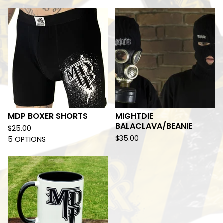
MDP BOXER SHORTS
MIGHTDIE
BALACLAVA/BEANIE
$
25.00
$
35.00
5 OPTIONS