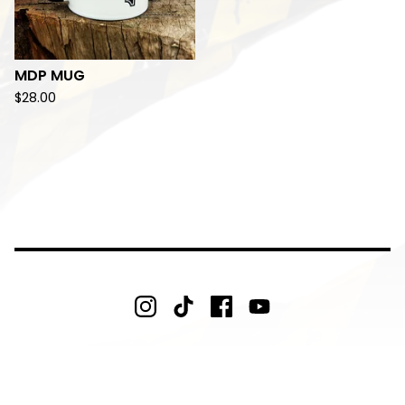
MDP MUG
$
28.00