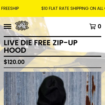
ESHIP
$10 FLAT RATE SHIPPING ON ALL OR
0
LIVE DIE FREE ZIP-UP
HOOD
$
120.00