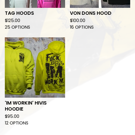
TAG HOODS
VON DONS HOOD
$
125.00
$
100.00
25 OPTIONS
16 OPTIONS
'IM WORKIN' HIVIS
HOODIE
$
95.00
12 OPTIONS