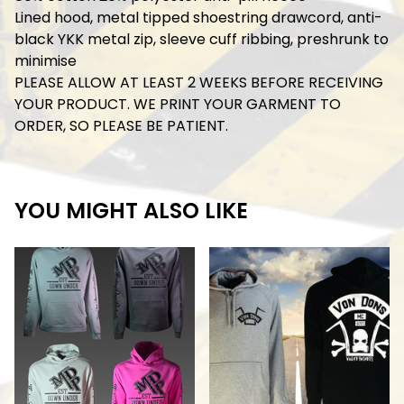
Lined hood, metal tipped shoestring drawcord, anti-
black YKK metal zip, sleeve cuff ribbing, preshrunk to
minimise
PLEASE ALLOW AT LEAST 2 WEEKS BEFORE RECEIVING
YOUR PRODUCT. WE PRINT YOUR GARMENT TO
ORDER, SO PLEASE BE PATIENT.
YOU MIGHT ALSO LIKE