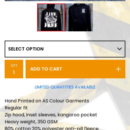
QTY
ADD TO CART
LIMITED QUANTITIES AVAILABLE
Hand Printed on AS Colour Garments
Regular fit
Zip hood, inset sleeves, kangaroo pocket
Heavy weight, 350 GSM
80% cotton 20% polyester anti-pill fleece