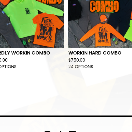
RDLY WORKIN COMBO
WORKIN HARD COMBO
0.00
$
750.00
OPTIONS
24 OPTIONS