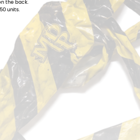
on the back.
50 units.