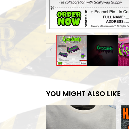
YOU MIGHT ALSO LIKE