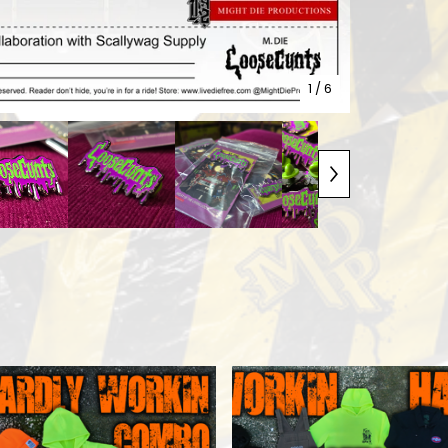
1
/ 6