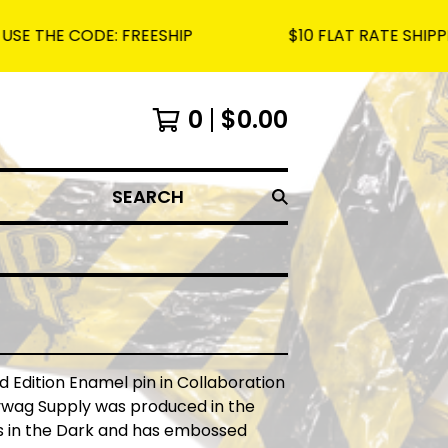
CODE: FREESHIP
$10 FLAT RATE SHIPPING ON 
0
$
0.00
SEARCH
ed Edition Enamel pin in Collaboration
lywag Supply was produced in the
s in the Dark and has embossed