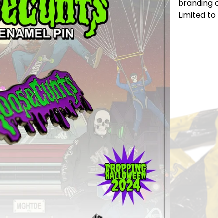
branding 
Limited to 