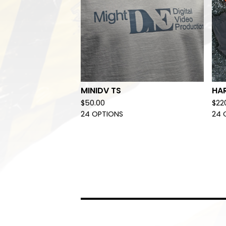
MINIDV TS
HA
$
50.00
$
22
24 OPTIONS
24 