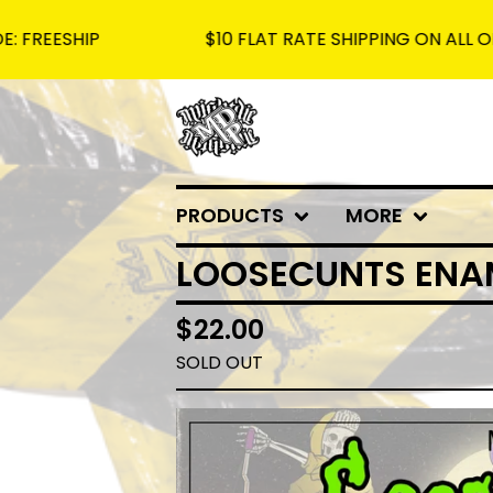
HIP
$10 FLAT RATE SHIPPING ON ALL ORDERS -
PRODUCTS
MORE
LOOSECUNTS ENAM
$
22.00
SOLD OUT