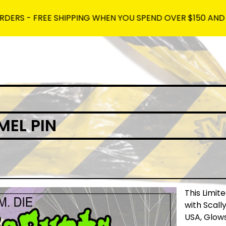
 FREE SHIPPING WHEN YOU SPEND OVER $150 AND USE THE 
EL PIN
This Limit
with Scal
USA, Glow