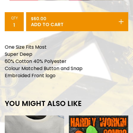
QTY
$
60.00
ADD TO CART
One Size Fits Most
Super Deep
60% Cotton 40% Polyester
Colour Matched Button and Snap
Embroided Front logo
YOU MIGHT ALSO LIKE