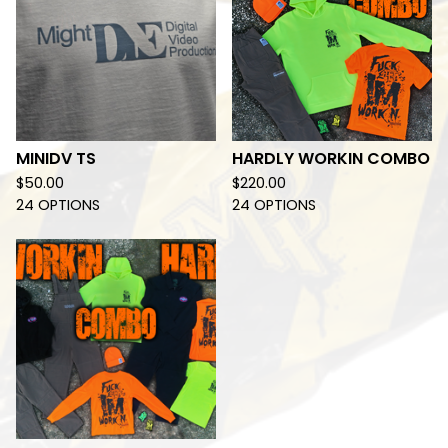
MINIDV TS
HARDLY WORKIN COMBO
$
50.00
$
220.00
24 OPTIONS
24 OPTIONS