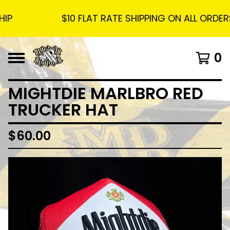
$10 FLAT RATE SHIPPING ON ALL ORDERS -
0
MIGHTDIE MARLBRO RED
TRUCKER HAT
$
60.00