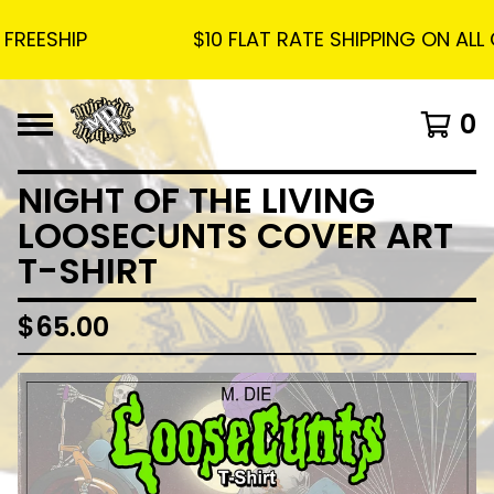
EESHIP
$10 FLAT RATE SHIPPING ON ALL OR
0
NIGHT OF THE LIVING
LOOSECUNTS COVER ART
T-SHIRT
$
65.00