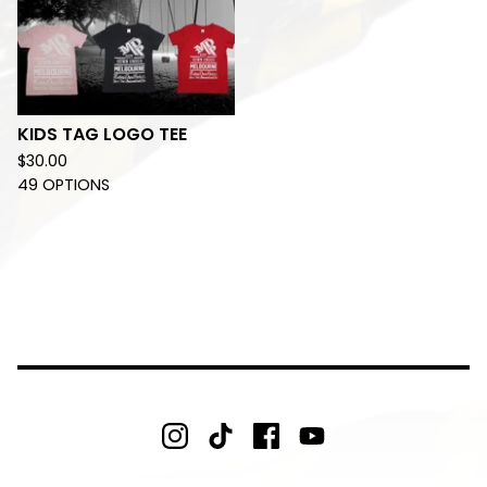
KIDS TAG LOGO TEE
$
30.00
49 OPTIONS