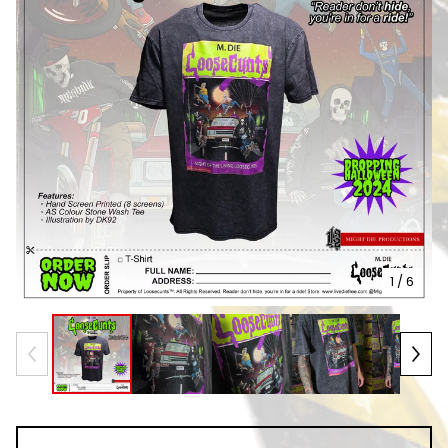
1
/ 6