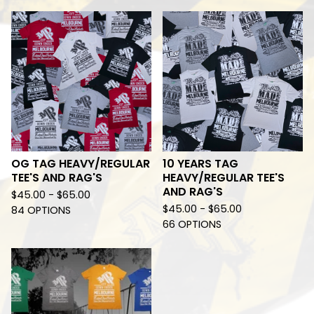
OG TAG HEAVY/REGULAR
10 YEARS TAG
TEE'S AND RAG'S
HEAVY/REGULAR TEE'S
AND RAG'S
$
45.00 -
$
65.00
$
45.00 -
$
65.00
84 OPTIONS
66 OPTIONS