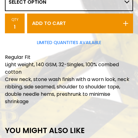
QTY
ADD TO CART
LIMITED QUANTITIES AVAILABLE
Regular Fit
Light weight, 140 GSM, 32-Singles, 100% combed
cotton
Crew neck, stone wash finish with a worn look, neck
ribbing, side seamed, shoulder to shoulder tape,
double needle hems, preshrunk to minimise
shrinkage
YOU MIGHT ALSO LIKE