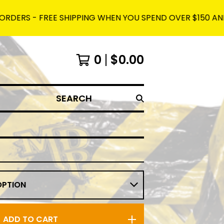
 FREE SHIPPING WHEN YOU SPEND OVER $150 AND USE THE 
0
$
0.00
SEARCH
ADD TO CART