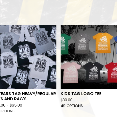
YEARS TAG HEAVY/REGULAR
KIDS TAG LOGO TEE
'S AND RAG'S
$
30.00
.00 -
$
65.00
49 OPTIONS
OPTIONS