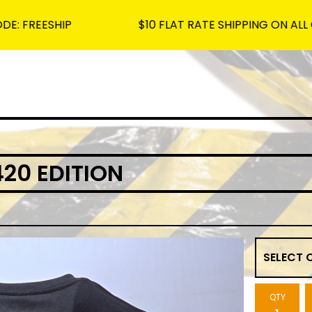
HIP
$10 FLAT RATE SHIPPING ON ALL ORDERS -
20 EDITION
QTY