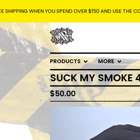
NG WHEN YOU SPEND OVER $150 AND USE THE CODE: FREES
PRODUCTS
MORE
SUCK MY SMOKE 4
$
50.00