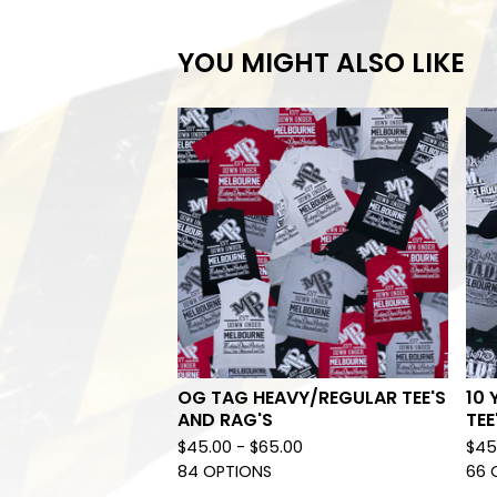
YOU MIGHT ALSO LIKE
OG TAG HEAVY/REGULAR TEE'S
10 
AND RAG'S
TEE
$
45.00 -
$
65.00
$
45
84 OPTIONS
66 