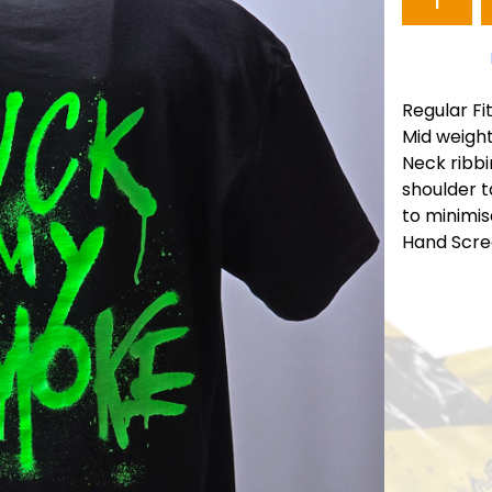
Regular Fi
Mid weigh
Neck ribbi
shoulder 
to minimis
Hand Scre