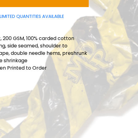
LIMITED QUANTITIES AVAILABLE
t
t, 200 GSM, 100% carded cotton
ng, side seamed, shoulder to
tape, double needle hems, preshrunk
e shrinkage
en Printed to Order