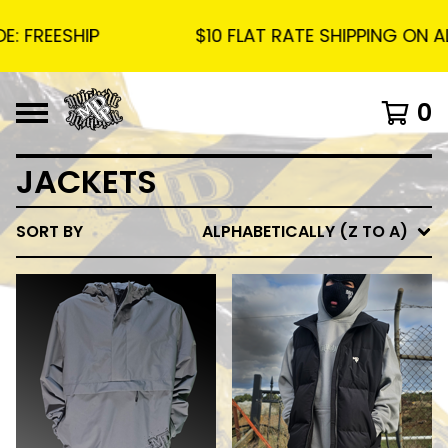
 FREESHIP
$10 FLAT RATE SHIPPING ON ALL
0
JACKETS
SORT BY
ALPHABETICALLY (Z TO A)