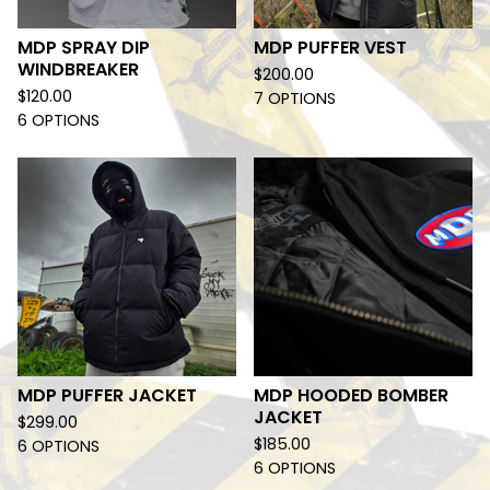
MDP SPRAY DIP
MDP PUFFER VEST
WINDBREAKER
$
200.00
$
120.00
7 OPTIONS
6 OPTIONS
MDP PUFFER JACKET
MDP HOODED BOMBER
JACKET
$
299.00
$
185.00
6 OPTIONS
6 OPTIONS