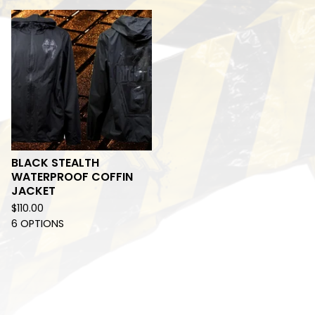
BLACK STEALTH
WATERPROOF COFFIN
JACKET
$
110.00
6 OPTIONS