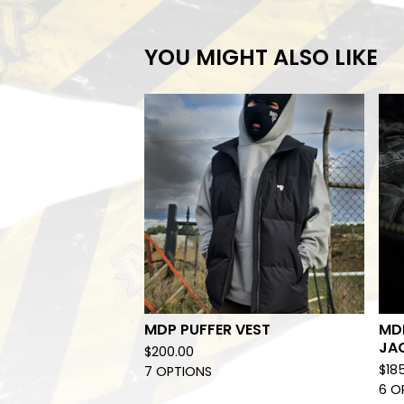
YOU MIGHT ALSO LIKE
MDP PUFFER VEST
MD
JA
$
200.00
$
18
7 OPTIONS
6 O