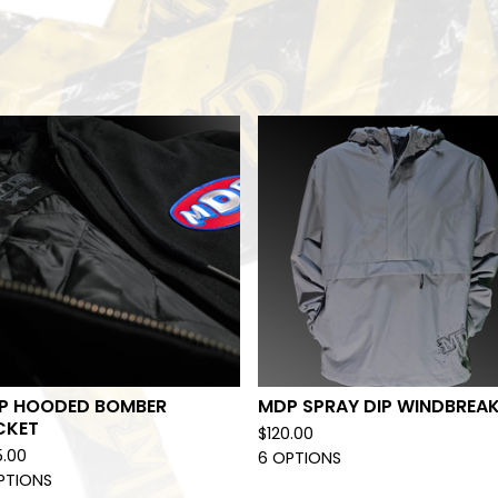
P HOODED BOMBER
MDP SPRAY DIP WINDBREA
CKET
$
120.00
5.00
6 OPTIONS
PTIONS