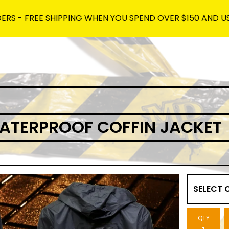
FREE SHIPPING WHEN YOU SPEND OVER $150 AND USE THE C
ATERPROOF COFFIN JACKET
QTY