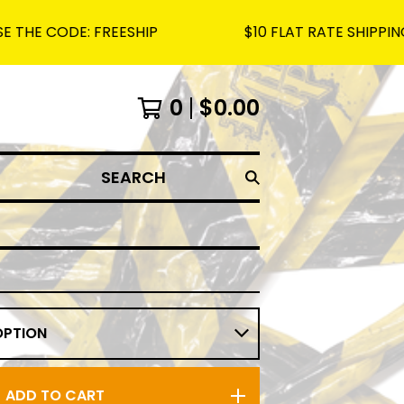
ODE: FREESHIP
$10 FLAT RATE SHIPPING ON A
0
$
0.00
SEARCH
ADD TO CART