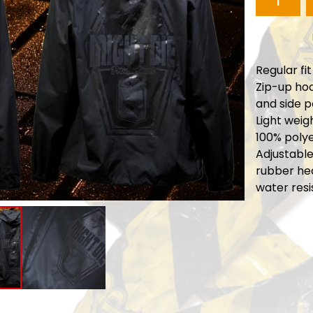
Regular fit
Zip-up hoo
and side 
Light weig
100% polye
Adjustabl
rubber he
water resi