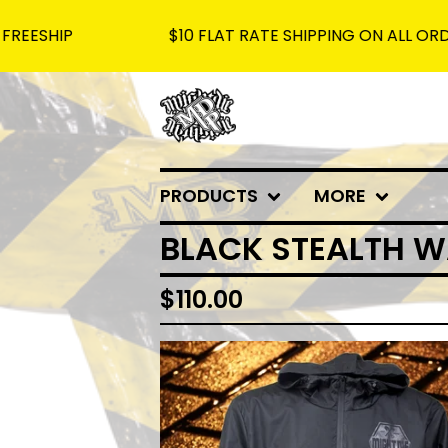
P
$10 FLAT RATE SHIPPING ON ALL ORDERS - 
PRODUCTS
MORE
BLACK STEALTH W
$
110.00