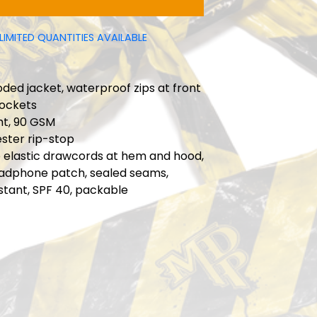
LIMITED QUANTITIES AVAILABLE
ded jacket, waterproof zips at front
pockets
ht, 90 GSM
ster rip-stop
e elastic drawcords at hem and hood,
adphone patch, sealed seams,
stant, SPF 40, packable