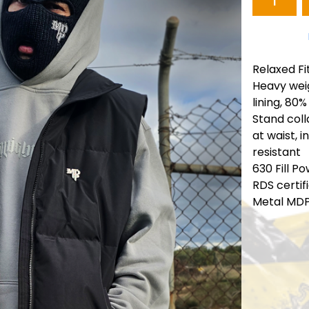
Relaxed Fi
Heavy weig
lining, 80%
Stand coll
at waist, 
resistant
630 Fill P
RDS certif
Metal MD