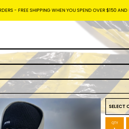
REE SHIPPING WHEN YOU SPEND OVER $150 AND USE THE C
QTY