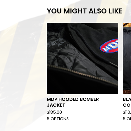
YOU MIGHT ALSO LIKE
MDP HOODED BOMBER
BL
JACKET
CO
$
185.00
$
110
6 OPTIONS
6 O