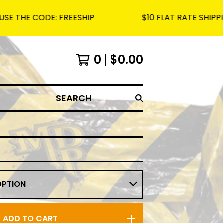
ODE: FREESHIP
$10 FLAT RATE SHIPPING ON AL
0
$
0.00
SEARCH
ADD TO CART