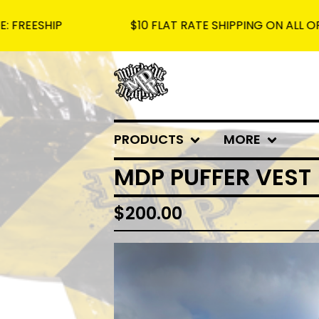
P
$10 FLAT RATE SHIPPING ON ALL ORDERS - F
PRODUCTS
MORE
MDP PUFFER VEST
$
200.00