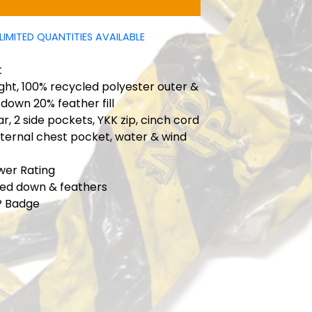
LIMITED QUANTITIES AVAILABLE
t
ht, 100% recycled polyester outer &
 down 20% feather fill
ar, 2 side pockets, YKK zip, cinch cord
internal chest pocket, water & wind
ower Rating
ied down & feathers
P Badge