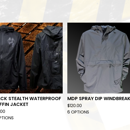
ACK STEALTH WATERPROOF
MDP SPRAY DIP WINDBREA
FFIN JACKET
$
120.00
.00
6 OPTIONS
PTIONS