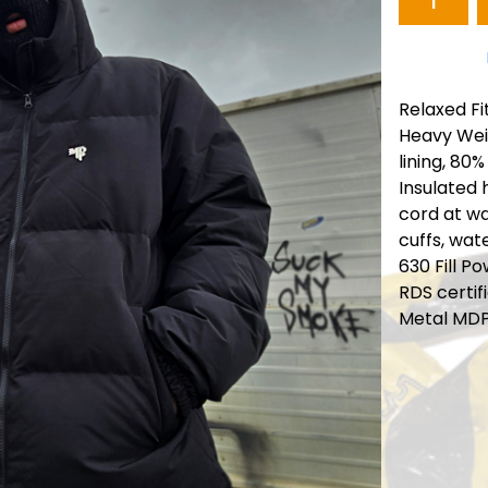
Relaxed Fi
Heavy Wei
lining, 80%
Insulated 
cord at wa
cuffs, wat
630 Fill P
RDS certif
Metal MD