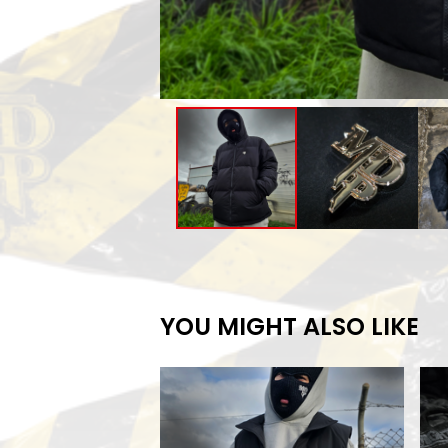
YOU MIGHT ALSO LIKE