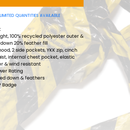
LIMITED QUANTITIES AVAILABLE
t
ght, 100% recycled polyester outer &
 down 20% feather fill
hood, 2 side pockets, YKK zip, cinch
ist, internal chest pocket, elastic
er & wind resistant
ower Rating
ied down & feathers
P Badge