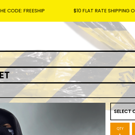
 FREESHIP
$10 FLAT RATE SHIPPING ON ALL OR
ET
QTY