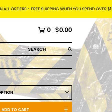
DERS - FREE SHIPPING WHEN YOU SPEND OVER $150 AND US
0
$
0.00
SEARCH
ADD TO CART