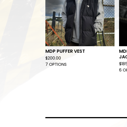
MDP PUFFER VEST
MD
JA
$
200.00
$
18
7 OPTIONS
6 O