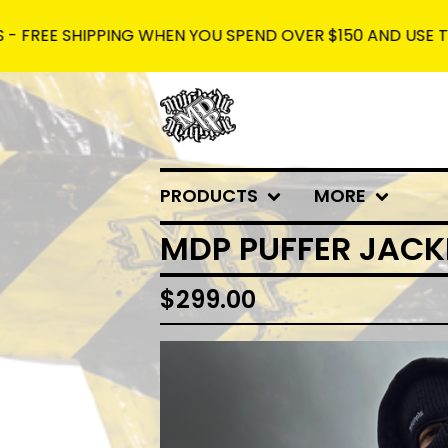
SHIPPING WHEN YOU SPEND OVER $150 AND USE THE CODE:
PRODUCTS
MORE
MDP PUFFER JACK
$
299.00