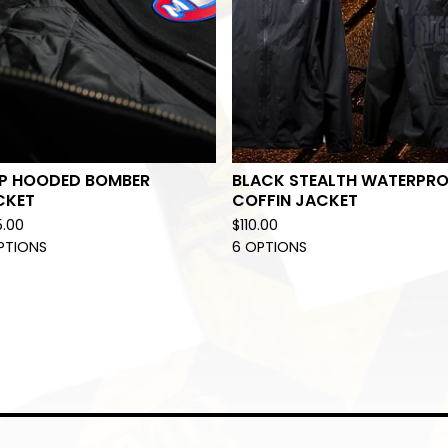
P HOODED BOMBER
BLACK STEALTH WATERPR
CKET
COFFIN JACKET
5.00
$
110.00
PTIONS
6 OPTIONS