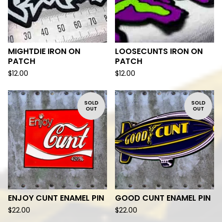
MIGHTDIE IRON ON
LOOSECUNTS IRON ON
PATCH
PATCH
$
12.00
$
12.00
SOLD
SOLD
OUT
OUT
ENJOY CUNT ENAMEL PIN
GOOD CUNT ENAMEL PIN
$
22.00
$
22.00