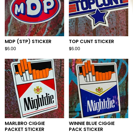
MDP (STP) STICKER
TOP CUNT STICKER
$
6.00
$
6.00
MARLBRO CIGGIE
WINNIE BLUE CIGGIE
PACKET STICKER
PACK STICKER