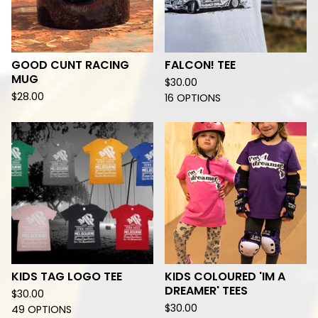
GOOD CUNT RACING
FALCON! TEE
MUG
$
30.00
$
28.00
16 OPTIONS
KIDS TAG LOGO TEE
KIDS COLOURED 'IM A
DREAMER' TEES
$
30.00
$
30.00
49 OPTIONS