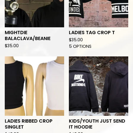
MIGHTDIE
LADIES TAG CROP T
BALACLAVA/BEANIE
$
35.00
$
35.00
5 OPTIONS
LADIES RIBBED CROP
KIDS/YOUTH JUST SEND
SINGLET
IT HOODIE