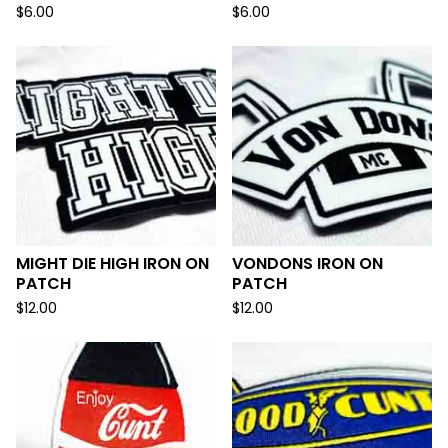
$
6.00
$
6.00
MIGHT DIE HIGH IRON ON
VONDONS IRON ON
PATCH
PATCH
$
12.00
$
12.00