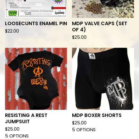
LOOSECUNTS ENAMEL PIN
MDP VALVE CAPS (SET
OF 4)
$
22.00
$
25.00
RESISTING A REST
MDP BOXER SHORTS
JUMPSUIT
$
25.00
$
25.00
5 OPTIONS
5 OPTIONS