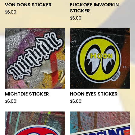
VON DONS STICKER
FUCKOFF IMWORKIN
STICKER
$
6.00
$
6.00
MIGHTDIE STICKER
HOON EYES STICKER
$
6.00
$
6.00