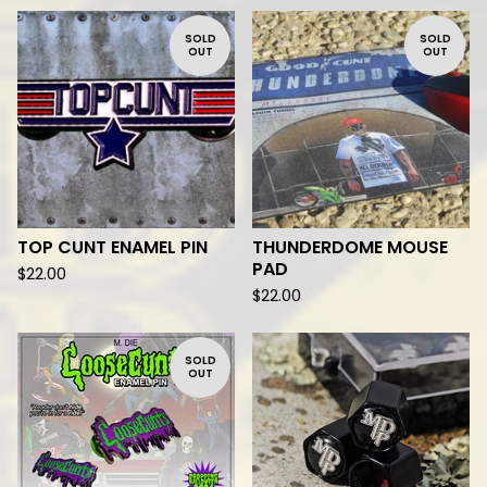
SOLD
SOLD
OUT
OUT
TOP CUNT ENAMEL PIN
THUNDERDOME MOUSE
PAD
$
22.00
$
22.00
SOLD
OUT