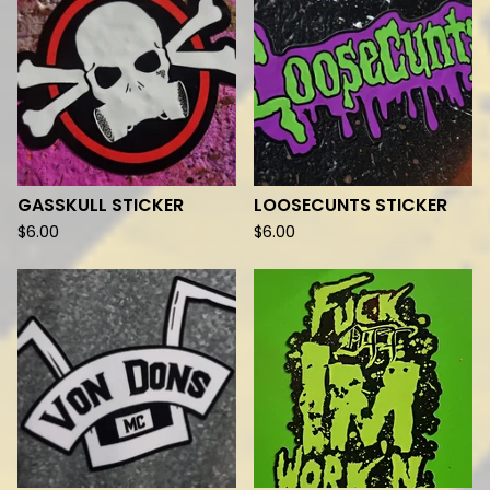
GASSKULL STICKER
LOOSECUNTS STICKER
$
6.00
$
6.00