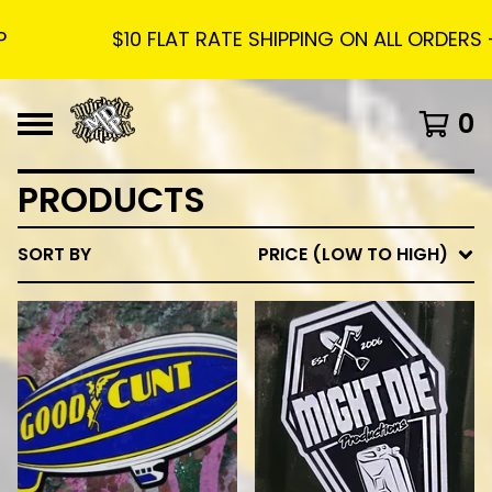
$10 FLAT RATE SHIPPING ON ALL ORDERS - FREE SHIP
0
PRODUCTS
SORT BY
PRICE (LOW TO HIGH)