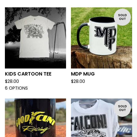
SOLD
OUT
KIDS CARTOON TEE
MDP MUG
$
28.00
$
28.00
6 OPTIONS
SOLD
OUT