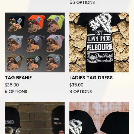
56 OPTIONS
TAG BEANIE
LADIES TAG DRESS
$
35.00
$
35.00
9 OPTIONS
8 OPTIONS