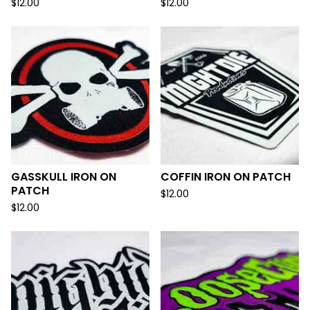
$
12.00
$
12.00
GASSKULL IRON ON
COFFIN IRON ON PATCH
PATCH
$
12.00
$
12.00