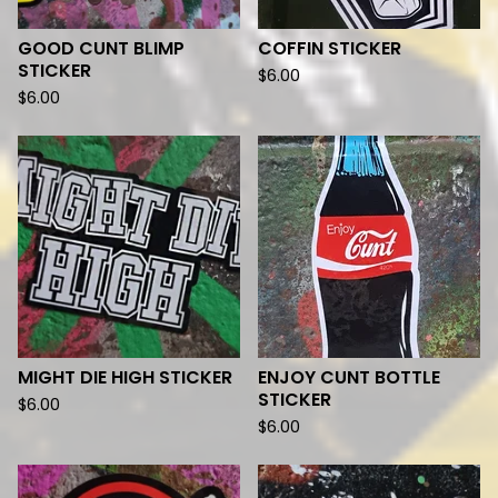
GOOD CUNT BLIMP
COFFIN STICKER
STICKER
$
6.00
$
6.00
MIGHT DIE HIGH STICKER
ENJOY CUNT BOTTLE
STICKER
$
6.00
$
6.00