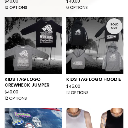
$
40.00
$
40.00
10 OPTIONS
6 OPTIONS
SOLD
OUT
KIDS TAG LOGO
KIDS TAG LOGO HOODIE
CREWNECK JUMPER
$
45.00
$
40.00
12 OPTIONS
12 OPTIONS