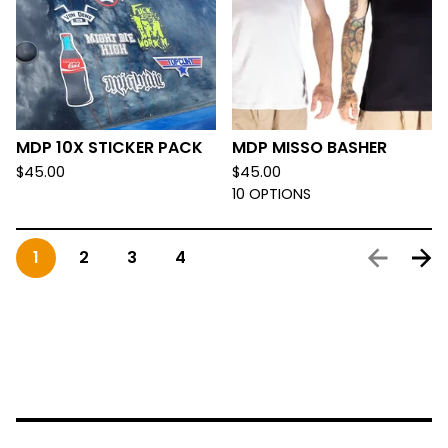
MDP 10X STICKER PACK
MDP MISSO BASHER
$
45.00
$
45.00
10 OPTIONS
1
2
3
4