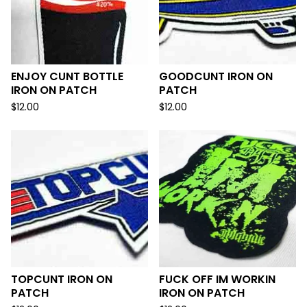
ENJOY CUNT BOTTLE
GOODCUNT IRON ON
IRON ON PATCH
PATCH
$
12.00
$
12.00
TOPCUNT IRON ON
FUCK OFF IM WORKIN
PATCH
IRON ON PATCH